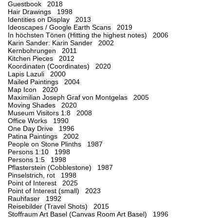
Guestbook 2018
Hair Drawings 1998
Identities on Display 2013
Ideoscapes / Google Earth Scans 2019
In höchsten Tönen (Hitting the highest notes) 2006
Karin Sander: Karin Sander 2002
Kernbohrungen 2011
Kitchen Pieces 2012
Koordinaten (Coordinates) 2020
Lapis Lazuli 2000
Mailed Paintings 2004
Map Icon 2020
Maximilian Joseph Graf von Montgelas 2005
Moving Shades 2020
Museum Visitors 1:8 2008
Office Works 1990
One Day Drive 1996
Patina Paintings 2002
People on Stone Plinths 1987
Persons 1:10 1998
Persons 1:5 1998
Pflasterstein (Cobblestone) 1987
Pinselstrich, rot 1998
Point of Interest 2025
Point of Interest (small) 2023
Rauhfaser 1992
Reisebilder (Travel Shots) 2015
Stoffraum Art Basel (Canvas Room Art Basel) 1996