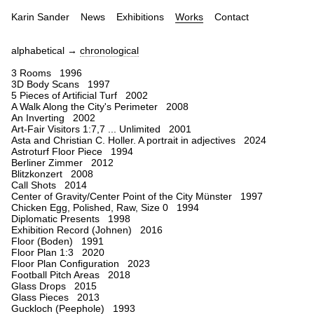
Karin Sander
News
Exhibitions
Works
Contact
alphabetical →
chronological
3 Rooms 1996
3D Body Scans 1997
5 Pieces of Artificial Turf 2002
A Walk Along the City's Perimeter 2008
An Inverting 2002
Art-Fair Visitors 1:7,7 ... Unlimited 2001
Asta and Christian C. Holler. A portrait in adjectives 2024
Astroturf Floor Piece 1994
Berliner Zimmer 2012
Blitzkonzert 2008
Call Shots 2014
Center of Gravity/Center Point of the City Münster 1997
Chicken Egg, Polished, Raw, Size 0 1994
Diplomatic Presents 1998
Exhibition Record (Johnen) 2016
Floor (Boden) 1991
Floor Plan 1:3 2020
Floor Plan Configuration 2023
Football Pitch Areas 2018
Glass Drops 2015
Glass Pieces 2013
Guckloch (Peephole) 1993