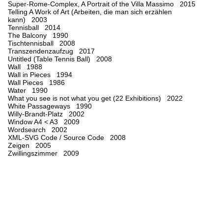
Super-Rome-Complex, A Portrait of the Villa Massimo 2015
Telling A Work of Art (Arbeiten, die man sich erzählen
kann) 2003
Tennisball 2014
The Balcony 1990
Tischtennisball 2008
Transzendenzaufzug 2017
Untitled (Table Tennis Ball) 2008
Wall 1988
Wall in Pieces 1994
Wall Pieces 1986
Water 1990
What you see is not what you get (22 Exhibitions) 2022
White Passageways 1990
Willy-Brandt-Platz 2002
Window A4 < A3 2009
Wordsearch 2002
XML-SVG Code / Source Code 2008
Zeigen 2005
Zwillingszimmer 2009