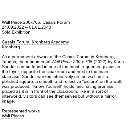
Wall Piece 200x705, Casals Forum
24.09.2022 – 01.01.2043
Solo Exhibition
Casals Forum, Kronberg Academy
Kronberg
As a permanent artwork of the Casals Forum in Kronberg,
Taunus, the monumental
Wall Piece 200 x 705
(2022) by Karin
Sander can be found in one of the most frequented places in
the foyer, opposite the cloakroom and next to the main
staircase. Sander worked intensively on the wall until a
polished square, a smooth and reflective “picture” on the wall,
was produced. “Know Yourself” holds fascinating promise,
placed as it is in front of the cloakroom: like in a sort of
interworld, visitors can see themselves but without a mirror
image.
Represented works
Wall Pieces