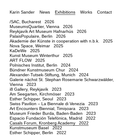
Karin Sander
News
Exhibitions
Works
Contact
/SAC, Bucharest 2026
MuseumsQuartier, Vienna 2026
Reykjavík Art Museum Hafnarhús 2026
PalaisPopulaire, Berlin 2026
Akademie der Künste in cooperation with n.b.k. 2025
Nova Space, Weimar 2025
KaDeWe 2025
Kunst Museum Winterthur 2025
ART FLOW 2025
Polnisches Institut, Berlin 2024
Bündner Kunstmuseum Chur 2024
Alexander-Tutsek-Stiftung, Munich 2024
Galerie nächst St. Stephan Rosemarie Schwarzwälder,
Vienna 2023
i8 Gallery, Reykjavík 2023
Am Seegarten, Kirchmöser 2023
Esther Schipper, Seoul 2023
Swiss Pavilion – La Biennale di Venezia 2023
Art Encounters Biennial, Timișoara 2023
Museum Frieder Burda, Baden-Baden 2023
Espacio Fundación Telefónica, Madrid 2022
Casals Forum, Kronberg Academy 2022
Kunstmuseum Basel 2022
Esther Schipper, Berlin 2022