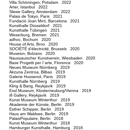
Villa Schöningen, Potsdam 2022
Arter, Istanbul 2022
Slewe Gallery, Amsterdam 2022
Palais de Tokyo, Paris 2021
Fundació Joan Miró, Barcelona 2021
Kunsthalle Düsseldorf 2021
Kunsthalle Tübingen 2021
Weserburg, Bremen 2021
adhoc, Bochum 2020
House of Arts, Brno 2020
SOCIÉTÉ d'électricité, Brussels 2020
Museion, Bolzano 2020
Naussauischer Kunstverein, Wiesbaden 2020
Base Progetti per l´arte, Florence 2020
Neues Museum Nürnberg 2019
Akzuna Zentroa, Bilbao 2019
Galerie Hussenot, Paris 2019
Kunsthalle Nürnberg 2019
Kling & Bang, Reykjavík 2019
Essl Museum, Klosterneuburg/Vienna 2019
i8 Gallery, Reykjavík 2019
Kunst Museum Winterthur 2019
Akademie der Künste, Berlin 2019
Esther Schipper, Berlin 2019
Haus am Waldsee, Berlin 2019
PalaisPopulaire, Berlin 2018
Kunst Museum Winterthur 2018
Hamburger Kunsthalle, Hamburg 2018