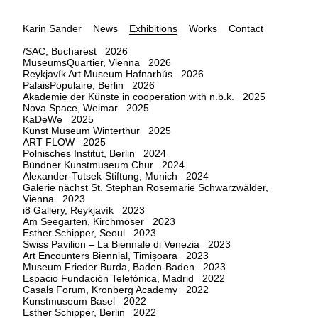
Karin Sander
News
Exhibitions
Works
Contact
/SAC, Bucharest 2026
MuseumsQuartier, Vienna 2026
Reykjavík Art Museum Hafnarhús 2026
PalaisPopulaire, Berlin 2026
Akademie der Künste in cooperation with n.b.k. 2025
Nova Space, Weimar 2025
KaDeWe 2025
Kunst Museum Winterthur 2025
ART FLOW 2025
Polnisches Institut, Berlin 2024
Bündner Kunstmuseum Chur 2024
Alexander-Tutsek-Stiftung, Munich 2024
Galerie nächst St. Stephan Rosemarie Schwarzwälder,
Vienna 2023
i8 Gallery, Reykjavík 2023
Am Seegarten, Kirchmöser 2023
Esther Schipper, Seoul 2023
Swiss Pavilion – La Biennale di Venezia 2023
Art Encounters Biennial, Timișoara 2023
Museum Frieder Burda, Baden-Baden 2023
Espacio Fundación Telefónica, Madrid 2022
Casals Forum, Kronberg Academy 2022
Kunstmuseum Basel 2022
Esther Schipper, Berlin 2022