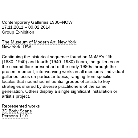
Contemporary Galleries 1980–NOW
17.11.2011 – 09.02.2014
Group Exhibition
The Museum of Modern Art, New York
New York, USA
Continuing the historical sequence found on MoMA’s fifth
(1880–1940) and fourth (1940–1980) floors, the galleries on
the second floor present art of the early 1980s through the
present moment, interweaving works in all mediums. Individual
galleries focus on particular topics, ranging from specific
locales that nourished influential groups of artists to key
strategies shared by diverse practitioners of the same
generation. Others display a single significant installation or
artist’s project.
Represented works
3D Body Scans
Persons 1:10