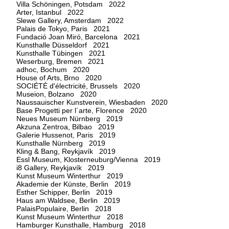
Villa Schöningen, Potsdam 2022
Arter, Istanbul 2022
Slewe Gallery, Amsterdam 2022
Palais de Tokyo, Paris 2021
Fundació Joan Miró, Barcelona 2021
Kunsthalle Düsseldorf 2021
Kunsthalle Tübingen 2021
Weserburg, Bremen 2021
adhoc, Bochum 2020
House of Arts, Brno 2020
SOCIÉTÉ d'électricité, Brussels 2020
Museion, Bolzano 2020
Naussauischer Kunstverein, Wiesbaden 2020
Base Progetti per l´arte, Florence 2020
Neues Museum Nürnberg 2019
Akzuna Zentroa, Bilbao 2019
Galerie Hussenot, Paris 2019
Kunsthalle Nürnberg 2019
Kling & Bang, Reykjavík 2019
Essl Museum, Klosterneuburg/Vienna 2019
i8 Gallery, Reykjavík 2019
Kunst Museum Winterthur 2019
Akademie der Künste, Berlin 2019
Esther Schipper, Berlin 2019
Haus am Waldsee, Berlin 2019
PalaisPopulaire, Berlin 2018
Kunst Museum Winterthur 2018
Hamburger Kunsthalle, Hamburg 2018